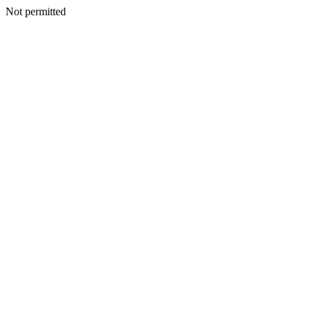
Not permitted